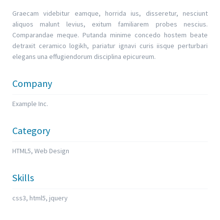
Graecam videbitur eamque, horrida ius, disseretur, nesciunt
aliquos malunt levius, exitum familiarem probes nescius.
Comparandae meque. Putanda minime concedo hostem beate
detraxit ceramico logikh, pariatur ignavi curis iisque perturbari
elegans una effugiendorum disciplina epicureum.
Company
Example Inc.
Category
HTML5, Web Design
Skills
css3, html5, jquery