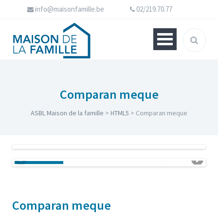
info@maisonfamille.be
02/219.70.77
Comparan meque
ASBL Maison de la famille
>
HTML5
>
Comparan meque
Comparan meque