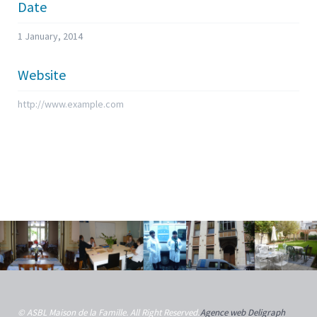
Date
1 January, 2014
Website
http://www.example.com
© ASBL Maison de la Famille. All Right Reserved.
Agence web Deligraph